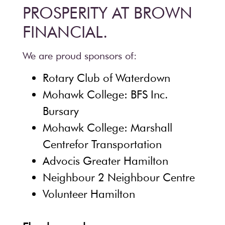
PROSPERITY AT BROWN
FINANCIAL.
We are proud sponsors of:
Rotary Club of Waterdown
Mohawk College: BFS Inc.
Bursary
Mohawk College: Marshall
Centrefor Transportation
Advocis Greater Hamilton
Neighbour 2 Neighbour Centre
Volunteer Hamilton