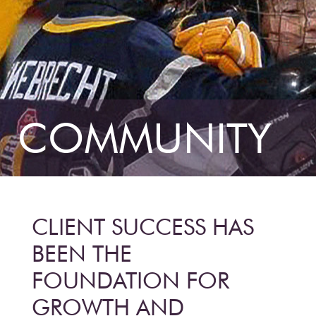
COMMUNITY
CLIENT SUCCESS HAS
BEEN THE
FOUNDATION FOR
GROWTH AND