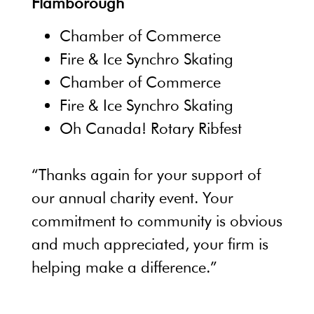
Flamborough
Chamber of Commerce
Fire & Ice Synchro Skating
Chamber of Commerce
Fire & Ice Synchro Skating
Oh Canada! Rotary Ribfest
“Thanks again for your support of
our annual charity event. Your
commitment to community is obvious
and much appreciated, your firm is
helping make a difference.”