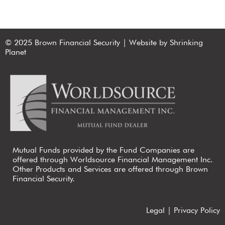
© 2025 Brown Financial Security | Website by Shrinking
Planet
Mutual Funds provided by the Fund Companies are
offered through Worldsource Financial Management Inc.
Other Products and Services are offered through Brown
Financial Security.
Legal
|
Privacy Policy